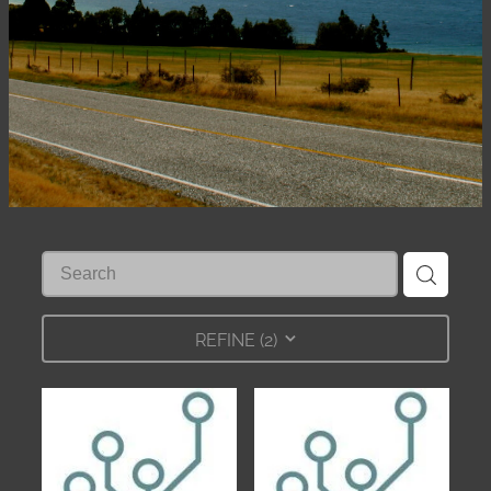
Shop
REFINE (
2
)