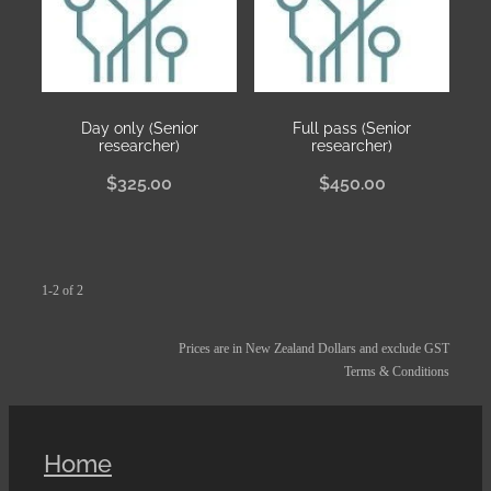
Day only (Senior
Full pass (Senior
researcher)
researcher)
$325.00
$450.00
1-2 of 2
Prices are in New Zealand Dollars and exclude GST
Terms & Conditions
Home