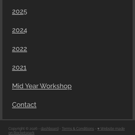
2025
2024
2022
2021
Mid Year Workshop
Contact
Copyright © 2026 -
dashboard
-
Terms & Conditions
-
♥ Website made
on Rocketspark