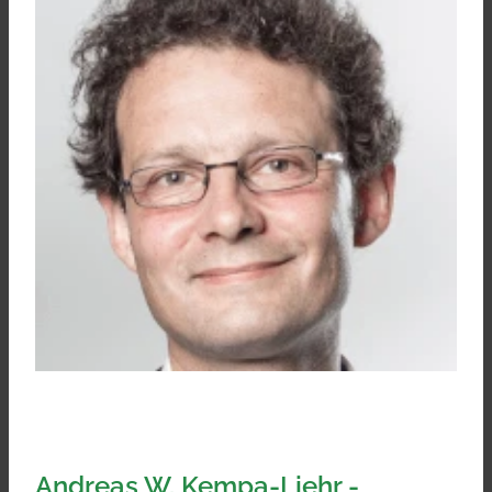
Andreas W. Kempa-Liehr -