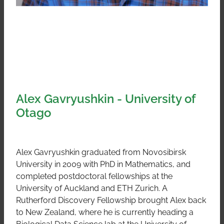
Alex Gavryushkin - University of
Otago
Alex Gavryushkin graduated from Novosibirsk
University in 2009 with PhD in Mathematics, and
completed postdoctoral fellowships at the
University of Auckland and ETH Zurich. A
Rutherford Discovery Fellowship brought Alex back
to New Zealand, where he is currently heading a
Biological Data Science lab at the University of