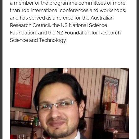
a member of the programme committees of more
than 100 international conferences and workshops,
and has served as a referee for the Australian
Research Council, the US National Science
Foundation, and the NZ Foundation for Research
Science and Technology.