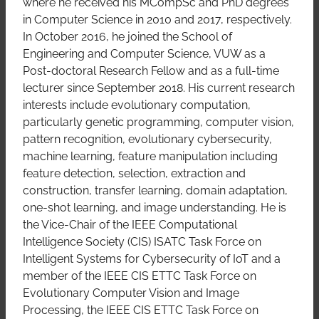
where he received his MCompSc and PhD degrees
in Computer Science in 2010 and 2017, respectively.
In October 2016, he joined the School of
Engineering and Computer Science, VUW as a
Post-doctoral Research Fellow and as a full-time
lecturer since September 2018. His current research
interests include evolutionary computation,
particularly genetic programming, computer vision,
pattern recognition, evolutionary cybersecurity,
machine learning, feature manipulation including
feature detection, selection, extraction and
construction, transfer learning, domain adaptation,
one-shot learning, and image understanding. He is
the Vice-Chair of the IEEE Computational
Intelligence Society (CIS) ISATC Task Force on
Intelligent Systems for Cybersecurity of IoT and a
member of the IEEE CIS ETTC Task Force on
Evolutionary Computer Vision and Image
Processing, the IEEE CIS ETTC Task Force on