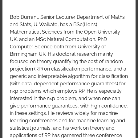
Bob Durrant, Senior Lecturer Department of Maths
and Stats, U. Waikato, has a BSc(Hons)
Mathematical Sciences from the Open University
UK, and an MSc Natural Computation, PhD
Computer Science both from University of
Birmingham UK. His doctoral research mainly
focused on theory quantifying the cost of random
projection (RP) on classification performance, and a
generic and interpretable algorithm for classification
(with data-dependent performance guarantees) for
n<p problems which employs RP. He is especially
interested in the n<p problem, and when one can
give performance guarantees, with high confidence,
in these settings. He reviews widely for machine
learning conferences and for machine learning and
statistical journals, and his work on theory and
applications of RP has garnered three conference