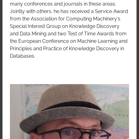
many conferences and journals in these areas.
Jointly with others, he has received a Service Award
from the Association for Computing Machinery's
Special Interest Group on Knowledge Discovery
and Data Mining and two Test of Time Awards from
the European Conference on Machine Learning and
Principles and Practice of Knowledge Discovery in
Databases.