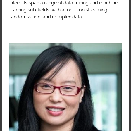
interests span a range of data mining and machine
learning sub-fields, with a focus on streaming,
randomization, and complex data.