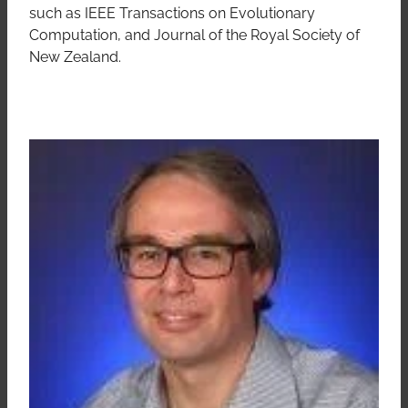
such as IEEE Transactions on Evolutionary
Computation, and Journal of the Royal Society of
New Zealand.