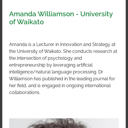
Amanda Williamson - University
of Waikato
Amanda is a Lecturer in Innovation and Strategy at
the University of Waikato. She conducts research at
the intersection of psychology and
entrepreneurship by leveraging artificial
intelligence/natural language processing. Dr
Williamson has published in the leading journal for
her field, and is engaged in ongoing international
collaborations.