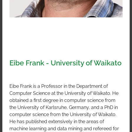
Eibe Frank - University of Waikato
Eibe Frank is a Professor in the Department of
Computer Science at the University of Waikato. He
obtained a first degree in computer science from
the University of Karlsruhe, Germany, and a PhD in
computer science from the University of Waikato.
He has published extensively in the areas of
machine learning and data mining and refereed for