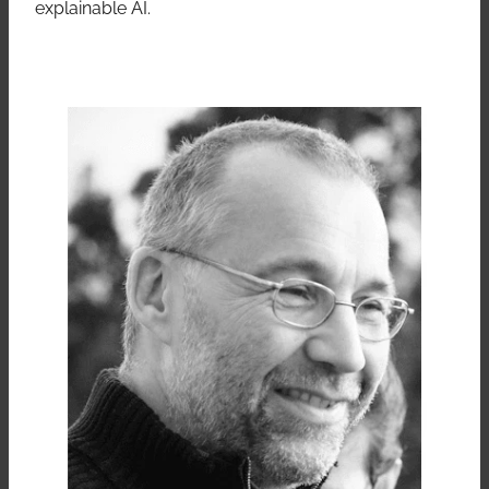
explainable AI.