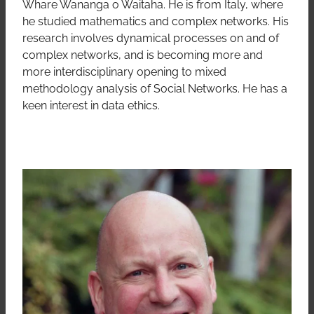
Whare Wananga o Waitaha. He is from Italy, where
he studied mathematics and complex networks. His
research involves dynamical processes on and of
complex networks, and is becoming more and
more interdisciplinary opening to mixed
methodology analysis of Social Networks. He has a
keen interest in data ethics.