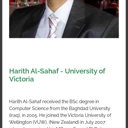
Harith Al-Sahaf - University of
Victoria
Harith Al-Sahaf received the BSc degree in
Computer Science from the Baghdad University
(Iraq), in 2005. He joined the Victoria University of
Wellington (VUW), (New Zealand) in July 2007