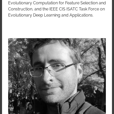
Evolutionary Computation for Feature Selection and
Construction, and the IEEE CIS ISATC Task Force on
Evolutionary Deep Learning and Applications.