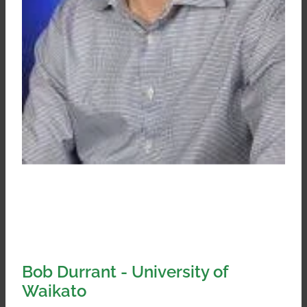
Bob Durrant - University of
Waikato