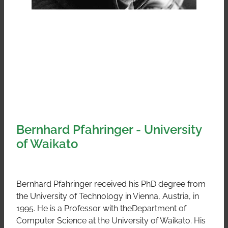
Bernhard Pfahringer - University
of Waikato
Bernhard Pfahringer received his PhD degree from
the University of Technology in Vienna, Austria, in
1995. He is a Professor with theDepartment of
Computer Science at the University of Waikato. His