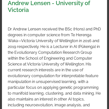
Andrew Lensen - University of
Victoria
Dr Andrew Lensen received the BSc (Hons) and PhD
degrees in computer science from Te Herenga
Waka—Victoria University of Wellington in 2016 and
2019 respectively. He is a Lecturer in AI (Pūkenga) in
the Evolutionary Computation Research Group
within the School of Engineering and Computer
Science at Victoria University of Wellington. His
current research interests are in the use of
evolutionary computation for interpretable feature
manipulation in unsupervised learning, with a
particular focus on applying genetic programming
to manifold learning, clustering, and data mining. He
also maintains an interest in other AI topics,
including neuroevolution, image analysis, and