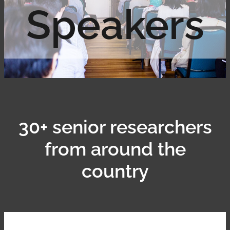
Speakers
Contact
Shop
30+ senior researchers
from around the
country