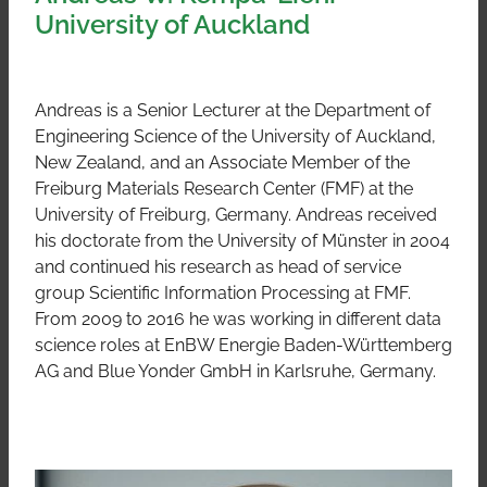
University of Auckland
Andreas is a Senior Lecturer at the Department of
Engineering Science of the University of Auckland,
New Zealand, and an Associate Member of the
Freiburg Materials Research Center (FMF) at the
University of Freiburg, Germany. Andreas received
his doctorate from the University of Münster in 2004
and continued his research as head of service
group Scientific Information Processing at FMF.
From 2009 to 2016 he was working in different data
science roles at EnBW Energie Baden-Württemberg
AG and Blue Yonder GmbH in Karlsruhe, Germany.