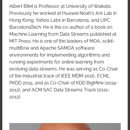
Albert Bifet is Professor at University of Waikato.
Previously he worked at Huawei Noah's Ark Lab in
Hong Kong, Yahoo Labs in Barcelona, and UPC
BarcelonaTech. He is the co-author of a book on
Machine Learning from Data Streams published at
MIT Press. He is one of the leaders of MOA, scikit-
multiflow and Apache SAMOA software
environments for implementing algorithms and
running experiments for online learning from
evolving data streams. He was serving as Co-Chair
of the Industrial track of IEEE MDM 2016, ECML
PKDD 2015, and as Co-Chair of KDD BigMine (2019-
2012), and ACM SAC Data Streams Track (2021-
2012).