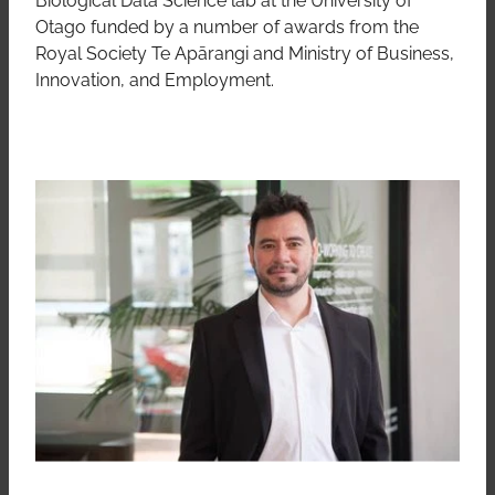
Otago funded by a number of awards from the
Royal Society Te Apārangi and Ministry of Business,
Innovation, and Employment.