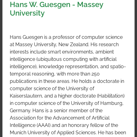
Hans W. Guesgen - Massey
University
Hans Guesgen is a professor of computer science
at Massey University, New Zealand. His research
interests include smart environments, ambient
intelligence (ubiquitous computing with artificial
intelligence), knowledge representation, and spatio-
temporal reasoning, with more than 250
publications in these areas. He holds a doctorate in
computer science of the University of
Kaiserslautern, and a higher doctorate (Habilitation)
in computer science of the University of Hamburg,
Germany. Hans is a senior member of the
Association for the Advancement of Artificial
Intelligence (AAAI) and an honorary fellow of the
Munich University of Applied Sciences. He has been