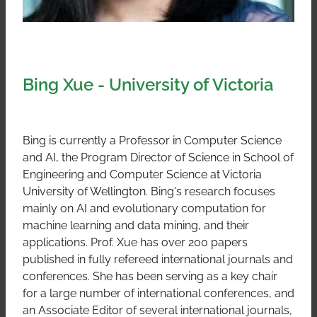
Bing Xue - University of Victoria
Bing is currently a Professor in Computer Science
and AI, the Program Director of Science in School of
Engineering and Computer Science at Victoria
University of Wellington. Bing's research focuses
mainly on AI and evolutionary computation for
machine learning and data mining, and their
applications. Prof. Xue has over 200 papers
published in fully refereed international journals and
conferences. She has been serving as a key chair
for a large number of international conferences, and
an Associate Editor of several international journals,