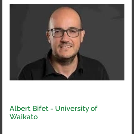
Albert Bifet - University of
Waikato