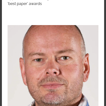
'best paper' awards