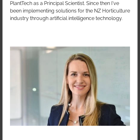
PlantTech as a Principal Scientist. Since then I've
been implementing solutions for the NZ Horticulture
industry through artificial intelligence technology.