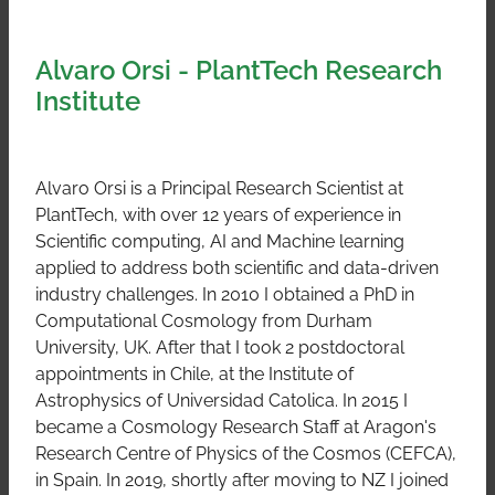
Alvaro Orsi - PlantTech Research
Institute
Alvaro Orsi is a Principal Research Scientist at
PlantTech, with over 12 years of experience in
Scientific computing, AI and Machine learning
applied to address both scientific and data-driven
industry challenges. In 2010 I obtained a PhD in
Computational Cosmology from Durham
University, UK. After that I took 2 postdoctoral
appointments in Chile, at the Institute of
Astrophysics of Universidad Catolica. In 2015 I
became a Cosmology Research Staff at Aragon's
Research Centre of Physics of the Cosmos (CEFCA),
in Spain. In 2019, shortly after moving to NZ I joined