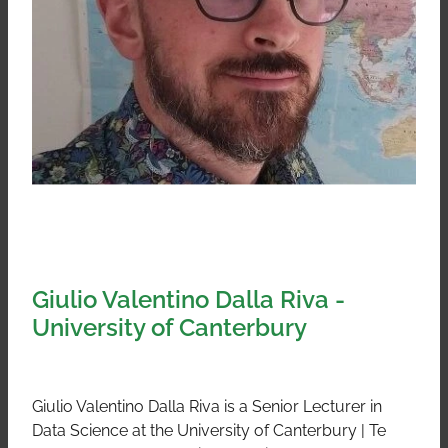
Giulio Valentino Dalla Riva -
University of Canterbury
Giulio Valentino Dalla Riva is a Senior Lecturer in
Data Science at the University of Canterbury | Te